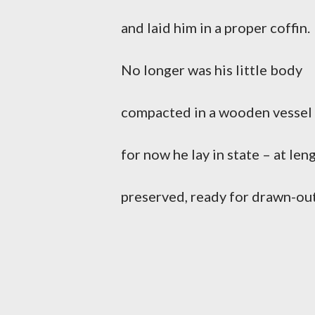
and laid him in a proper coffin.
No longer was his little body
compacted in a wooden vessel
for now he lay in state – at len
preserved, ready for drawn-out