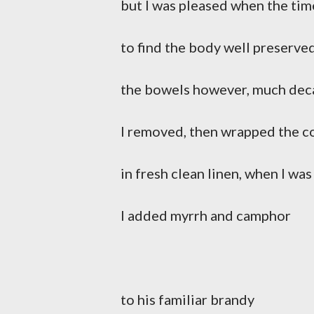
but I was pleased when the ti
to find the body well preserve
the bowels however, much de
I removed, then wrapped the c
in fresh clean linen, when I was
I added myrrh and camphor
to his familiar brandy