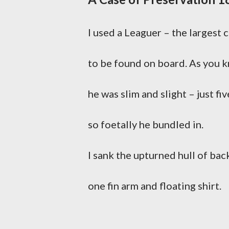
I used a Leaguer – the largest 
to be found on board. As you 
he was slim and slight – just fiv
so foetally he bundled in.
I sank the upturned hull of bac
one fin arm and floating shirt.