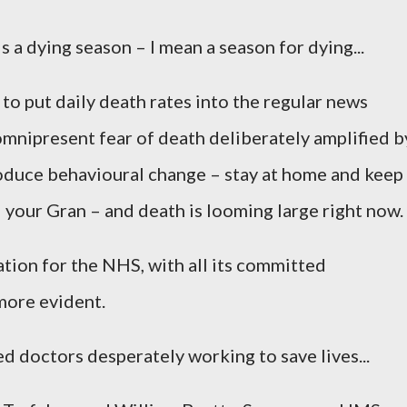
is a dying season – I mean a season for dying...
 to put daily death rates into the regular news
omnipresent fear of death deliberately amplified b
oduce behavioural change – stay at home and keep
ll your Gran – and death is looming large right now.
tion for the NHS, with all its committed
more evident.
d doctors desperately working to save lives...