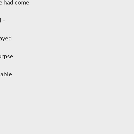
me had come
d –
cayed
orpse
 able