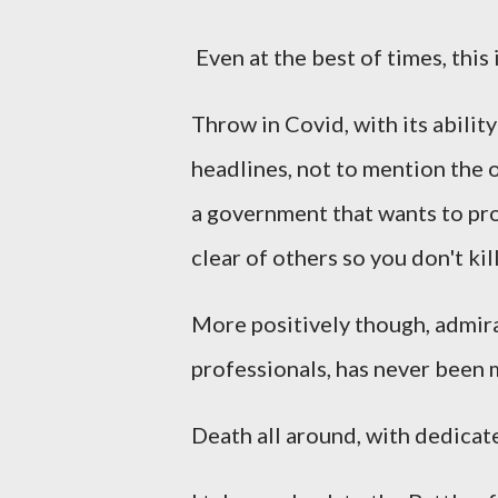
Even at the best of times, this 
Throw in Covid, with its ability
headlines, not to mention the 
a government that wants to pr
clear of others so you don't ki
More positively though, admira
professionals, has never been 
Death all around, with dedicate