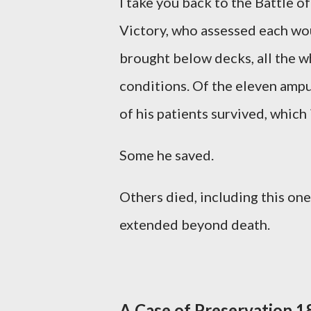
I take you back to the Battle 
Victory, who assessed each wo
brought below decks, all the w
conditions. Of the eleven ampu
of his patients survived, which
Some he saved.
Others died, including this on
extended beyond death.
A Case of Preservation 1