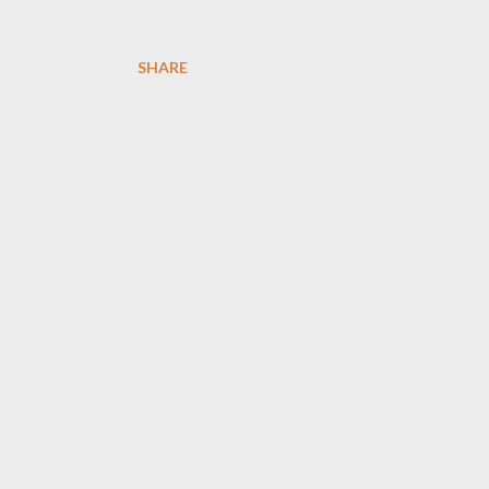
SHARE