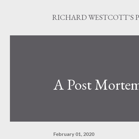
RICHARD WESTCOTT'S 
A Post Morte
February 01, 2020