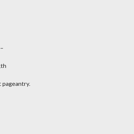
 –
gth
 pageantry.