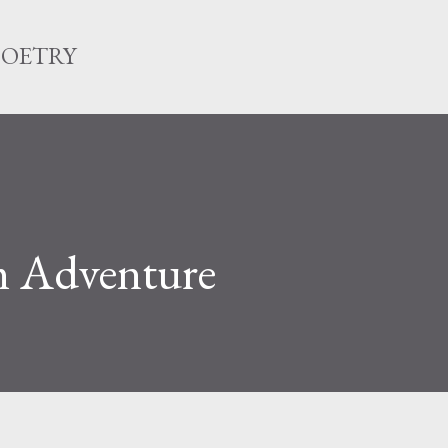
Skip to main content
POETRY
m Adventure