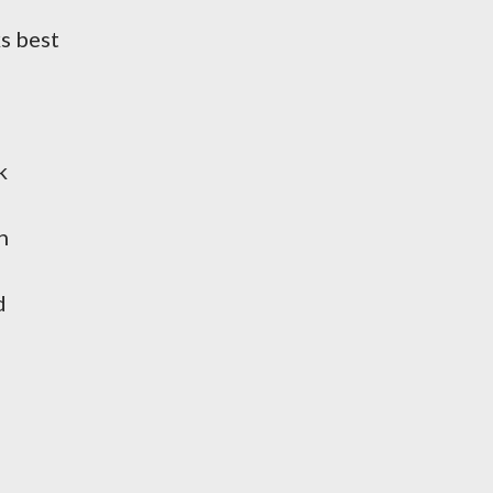
ks best
k
h
d