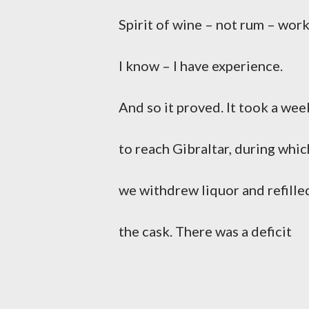
Spirit of wine – not rum – wor
I know – I have experience.
And so it proved. It took a wee
to reach Gibraltar, during whic
we withdrew liquor and refille
the cask. There was a deficit