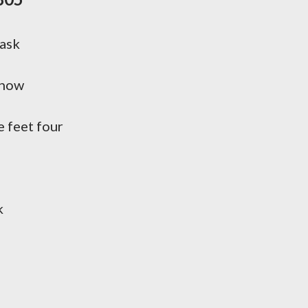
cask
know
e feet four
k