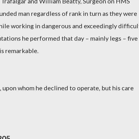
of Trafalgar and William Beatty, Surgeon on HMS
unded man regardless of rank in turn as they were
hile working in dangerous and exceedingly difficul
tations he performed that day – mainly legs – five
 is remarkable.
e, upon whom he declined to operate, but his care
805