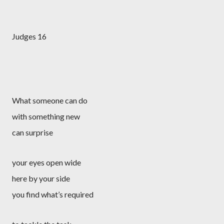
Judges 16
What someone can do
with something new
can surprise
your eyes open wide
here by your side
you find what’s required