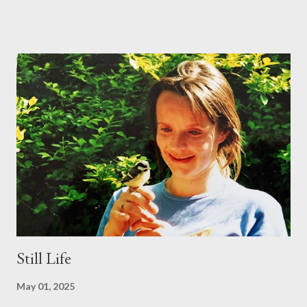
lunatics, so left them to their raking. Interestingly, the Lunacy
Act of 1842 defined a lunatic as someone ‘afflicted with a
period of fatuity in the period following a full moon’. I suppose
any time falls into the category of a 'period following a full
moon'. As for fatuity, that might include all of us on certain
occasions, not least since it's not stated how long 'a period' is.
Perhaps then we're all occasionally lunatic... Be all that as it may,
on this occasion the lunatics (I've put inverted commas round
the word and taken them out several times) outwitted the
sober and sane, ...
Still Life
May 01, 2025