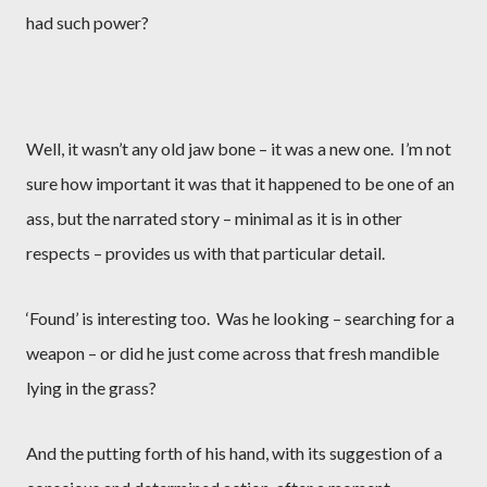
had such power?
Well, it wasn’t any old jaw bone – it was a new one.
I’m not
sure how important it was that it happened to be one of an
ass, but the narrated story – minimal as it is in other
respects – provides us with that particular detail.
‘Found’ is interesting too.
Was he looking – searching for a
weapon – or did he just come across that fresh mandible
lying in the grass?
And the putting forth of his hand, with its suggestion of a