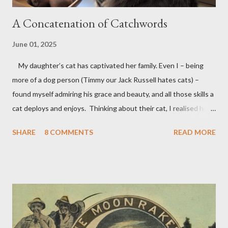
A Concatenation of Catchwords
June 01, 2025
My daughter’s cat has captivated her family. Even I – being
more of a dog person (Timmy our Jack Russell hates cats) –
found myself admiring his grace and beauty, and all those skills a
cat deploys and enjoys. Thinking about their cat, I realised how
many words contain 'cat'; so it was that this poem took shape.
SHARE
8 COMMENTS
READ MORE
Predictably, I then thought I should write a dog poem. I didn’t
actually get very far, having identified only a few dog words:
after dogma/dogmatic, dogged, lying doggo and Venetian doges
I began to run out. So the dog poem had to wait, its tongue
hanging out. But having just gone to my (big) dictionary and
found a long list of dog words and phrases, ranging from a
certain Shakespearian Dogberry through dog collars, dog days