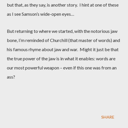
but that, as they say, is another story.
I hint at one of these
as I see Samson’s wide-open eyes…
But returning to where we started, with the notorious jaw
bone, I’m reminded of Churchill (that master of words) and
his famous rhyme about jaw and war.
Might it just be that
the true power of the jaw is in what it enables: words are
our most powerful weapon – even if this one was from an
ass?
SHARE