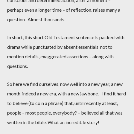
conscious and determined action, after a moment –
perhaps even a longer time – of reflection, raises many a
question.
Almost thousands.
In short, this short Old Testament sentence is packed with
drama while punctuated by absent essentials, not to
mention details, exaggerated assertions – along with
questions.
So here we find ourselves, now well into a new year, a new
month, indeed a new era, with a new jawbone.
I find it hard
to believe (to coin a phrase) that, until recently at least,
people – most people, everybody? – believed all that was
written in the bible. What an incredible story!