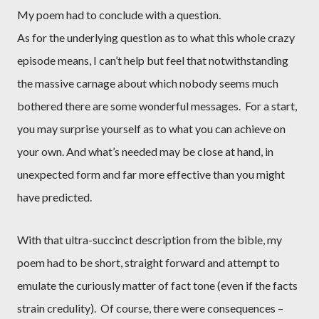
My poem had to conclude with a question.
As for the underlying question as to what this whole crazy
episode means, I can’t help but feel that notwithstanding
the massive carnage about which nobody seems much
bothered there are some wonderful messages.
For a start,
you may surprise yourself as to what you can achieve on
your own. And what’s needed may be close at hand, in
unexpected form and far more effective than you might
have predicted.
With that ultra-succinct description from the bible, my
poem had to be short, straight forward and attempt to
emulate the curiously matter of fact tone (even if the facts
strain credulity).
Of course, there were consequences –