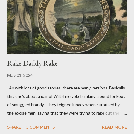
and dog-eared to a dog’s dinner, the Dogstar and dogwatch, I
now feel like telling Timmy something can be found to be
thrown, and he can wag his tail – even chase a cat. A
Concatenation of Catchwords Where ...
Rake Daddy Rake
May 01, 2024
As with lots of good stories, there are many versions. Basically
this one's about a pair of Wiltshire yokels raking a pond for kegs
of smuggled brandy. They feigned lunacy when surprised by
the excise men, saying that they were trying to rake out the full
moon which was reflected in the water. Their ruse was
SHARE
5 COMMENTS
READ MORE
successful. The officials had no trouble in deciding they were