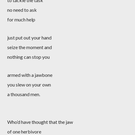
to tackle the task
no need to ask
for much help
just put out your hand
seize the moment and
nothing can stop you
armed with a jawbone
you slew on your own
a thousand men.
Who’d have thought that the jaw
of one herbivore