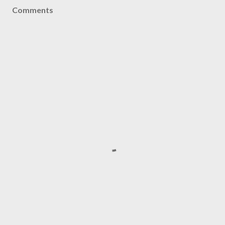
Comments