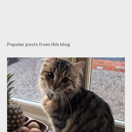
Popular posts from this blog