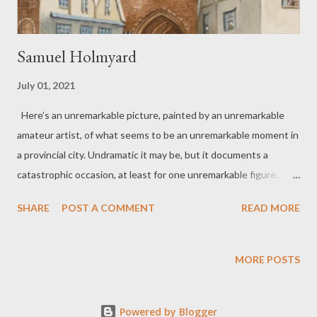
Samuel Holmyard
July 01, 2021
Here’s an unremarkable picture, painted by an unremarkable
amateur artist, of what seems to be an unremarkable moment in
a provincial city. Undramatic it may be, but it documents a
catastrophic occasion, at least for one unremarkable figure.
Samuel Holmyard taken for Execution The time has come,
SHARE
POST A COMMENT
READ MORE
Master Samuel for you to ride in an open cart from this old gate
to Magdalen Road. A modest crowd awaits, faces framed in
windows. Others stand around in front of shops with thoughts
MORE POSTS
of dinner, and your imminent end. Soon you’ll have gone and
they will turn, return to everyday life. Some may talk tonight of
Powered by Blogger
what they saw, or thought they saw, while shadow creeps