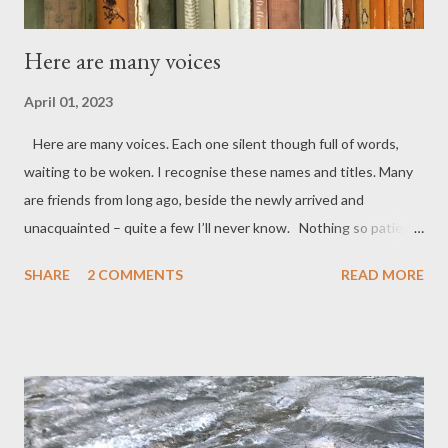
Here are many voices
April 01, 2023
Here are many voices. Each one silent though full of words,
waiting to be woken. I recognise these names and titles. Many
are friends from long ago, beside the newly arrived and
unacquainted – quite a few I’ll never know. Nothing so patient
as the unread book ready to unlock its store of story – eager
SHARE
2 COMMENTS
READ MORE
description, gentle reflection, anger, sadness, earnest
instruction. Some urging laughter. Others just trying to make
you cry – sealed up and silent as I draw near I hear in my head
this voice of mine talking in various accents. My index finger
touching the bindings can open up, unlock, unmute – set free
stories and thoughts packed tidy and tight waiting like goods in