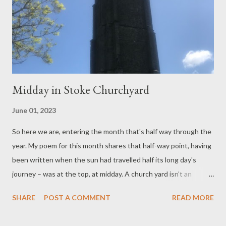
open air, to climb a slightly rickety scaffold (he made a joke about
it) and then observe a few formalities, knowing that in a moment
one's neck was about to be sliced through. The evi...
Midday in Stoke Churchyard
June 01, 2023
So here we are, entering the month that's half way through the
year. My poem for this month shares that half-way point, having
been written when the sun had travelled half its long day's
journey – was at the top, at midday. A church yard isn't an
original place to sit and write a poem, what with all those
SHARE
POST A COMMENT
READ MORE
prompts of mortality, picturesque views of church and
landscape beyond, with a bit of peace and quiet favouring rest