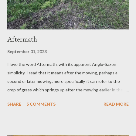
Aftermath
September 01, 2023
I love the word Aftermath, with its apparent Anglo-Saxon
simplicity. I read that it means after the mowing, perhaps a
second or later mowing; more specifically, it can refer to the
crop of grass which springs up after the mowing earlier in the
summer. Even if the quality of the grass be criticised as not
SHARE
5 COMMENTS
READ MORE
having the fragrance or sweetness of the first crop, or worse,
dismissed as 'the bloomless aftermath', it is after all new growth
– a reminder of what has been, and of what is yet to come.
Aftermath Yes, the grass will grow again. There will be another