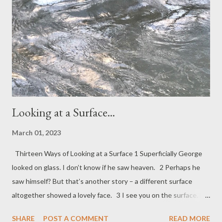
a hold. There they remain, heavily freighted with authorial
intention, their burdens of words bound up and silent, unless
another with finger and voice releases those words giving them
sound. Until then, inside their covers they wait, weig...
Looking at a Surface...
March 01, 2023
Thirteen Ways of Looking at a Surface 1 Superficially George
looked on glass. I don’t know if he saw heaven. 2 Perhaps he
saw himself? But that’s another story – a different surface
altogether showed a lovely face. 3 I see you on the surface. My
skin is where I start and where you meet the world – a
SHARE
POST A COMMENT
READ MORE