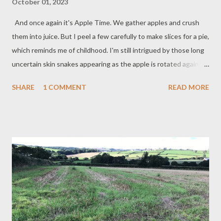
October 01, 2023
And once again it's Apple Time. We gather apples and crush
them into juice. But I peel a few carefully to make slices for a pie,
which reminds me of childhood. I'm still intrigued by those long
uncertain skin snakes appearing as the apple is rotated against
the blade... Noughts and Crosses She peels them with her
SHARE
1 COMMENT
READ MORE
usual skill against her thumb. The apple turns. In the bucket
windfalls wait which we gathered where they fell. I watch the
freed peel fall away still tethered – for how long I wonder.
Gravity is light. I hear another apple fall. You can tell the future
she says quietly to herself although I do not want to know. I
select a strip of skin bend it round into an O in which the future
might be held. I peel them with my usual skill against my thumb.
The apple turns. The years have passed. As they grow old
apples fall into the grass. Time itself descends, is pulled by
gravity, no longer light. This time I pick two strips of skin ...