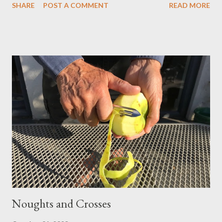
SHARE
POST A COMMENT
READ MORE
as ‘the night of Samhain’, it represents the first day of winter –
but alongside and below these secular, pagan aspects, its
religious roots run deep. The festival of the Mexican Day of the
Dead falling at this time, draws on an even older Aztec culture.
These festivities were devoted to the Lady of the Dead, who
was transformed into (the rather more Roman Catholic) Catrina.
She appears as a partially dressed jolly skeleton, the whole
festival enjoying a humorous carnival atmosphere, with an
emphasis on food and drink, as well as music and dancing.
Enough talk, let's party! Calaveras I heard that merry dancing
long befor...
Noughts and Crosses