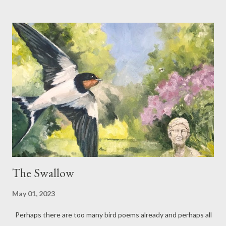
and reflection. Traditionally perhaps one expects the poet to
write their churchyard poem in the evening, with darkness
imminent... but in my case, it was the brightest of times – one of
those lovely summer days when the contrast between light and
shadow was at its strongest, walls radiated warmth and life felt
as though it was between breaths. Midday in Stoke Churchyard
The tower tips, propelled by clouds, travelling its own way, away
from the sea. Someone is mowing. Here on a stone lichens have
dropped, spreading their circles of silvery skin on to...
The Swallow
May 01, 2023
Perhaps there are too many bird poems already and perhaps all