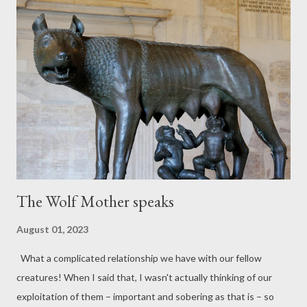
season here upon these same old fields where sheep shall
safely graze again as if it were the first occasion. Fresh growth
of flimsy blades will spring to feed a new-born generation here
once more, in time, expected along with others, all those others
drawn forth to prosper in the sun. And some who left will come
again remembering this place. A pair of swallows from the past
will score the sky above the...
The Wolf Mother speaks
August 01, 2023
What a complicated relationship we have with our fellow
creatures! When I said that, I wasn't actually thinking of our
exploitation of them – important and sobering as that is – so