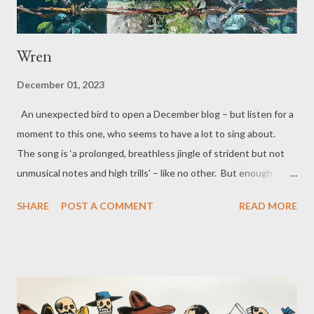
Wren
December 01, 2023
An unexpected bird to open a December blog – but listen for a
moment to this one, who seems to have a lot to sing about.
The song is ‘a prolonged, breathless jingle of strident but not
unmusical notes and high trills’ – like no other. But enough
words for now, hear the song... The Song of the Wren No
SHARE
POST A COMMENT
READ MORE
need to hunt me – I’ll let you know exactly where I am. I’ll sing
out loud – oh yes you’ll hear me I repeat – you’ll hear me up to
half a mile away – a burst of song five times a minute – which is
why it’s no surprise they told the story about old Stephen –
that saint who hid then was discovered to be stoned to death.
They did the same to me because they said it was my song.