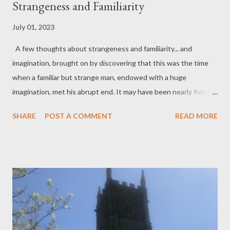
Strangeness and Familiarity
July 01, 2023
A few thoughts about strangeness and familiarity... and
imagination, brought on by discovering that this was the time
when a familiar but strange man, endowed with a huge
imagination, met his abrupt end. It may have been nearly five
hundred years ago, but that day in early July probably felt much
SHARE
POST A COMMENT
READ MORE
the same as today – so, familiar : a warm English high summer's
day, probably with a few screaming swifts darting over the
Thames and a blackbird alarm call or two, responding to an
unusual gathering of people. The central character, nature
lover as he was, perhaps would have noticed those familiar
birds; their life and freedom – their physical freedom, as well as
their freedom from imagination. It is strange trying to imagine
how it would feel, having been imprisoned, to step out into the