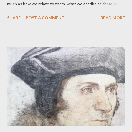
much as how we relate to them, what we ascribe to them, what
similarities we notice, or imagine, and what we as humans think
SHARE
POST A COMMENT
READ MORE
we gain and learn from them. It's an ancient story of course –
not just to be saved by an animal, but nurtured, even suckled.
Why wolves should be so often chosen for this role is curious,
but two thousand years after this particular telling of the story,
the story of protective parental wolves continues to be told, as
in the Jungle Book. Like other versions, my poem presents a
speaking wolf. Having an animal thinking and talking opens the
teller to the (usually critical) accusation of anthropomorphism.
But if anthropomorphism is about seeing animals as more like us,
or us as more like animals; then the attribution of human
characteristics to animals, and vice versa...