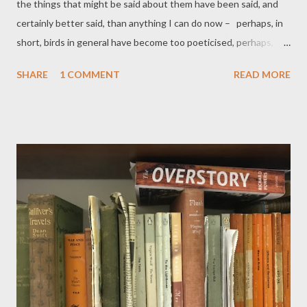
the things that might be said about them have been said, and
certainly better said, than anything I can do now – perhaps, in
short, birds in general have become too poeticised, perhaps,
perhaps... And yet the arrival – that long awaited, much looked
SHARE
1 COMMENT
READ MORE
forward to – was that really a swallow? – of the traditional
herald (no, not that poeticised word 'harbinger'), of summer's-
on-its-way, inspires (another poeticised concept to be
avoided!)... well, at least, triggers ideas, memories, and happy
associations. So here's my simple celebration of the swallow. It's
a great pleasure to head it with my friend's painting, which
alludes to various questions and man-made stories associated
with this lovely bird – details below. I've tried to incorporate
them into my poem, as he has in his picture – more after the
poem, if you're interested. The Swallow Stream-lined
swallow with t...