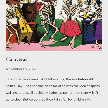
But here I am your singing Jenny Wren who’s survived the
stones the cold and rain and all that man could hurl so stop and
hear me. All is well – the world is full of happiness and song.
Actually, the Christmas Bird is ...
Calaveras
November 01, 2023
Just how Hallowe'en – All-Hallows Eve, the eve before All
Saints’ Day – has become so associated with the idea of spirits
walking abroad, all decidedly diabolical rather than saintly, isn’t
quite clear. But celebrated it certainly is. For children, it's
probably the most important non-sectarian festival; for others,