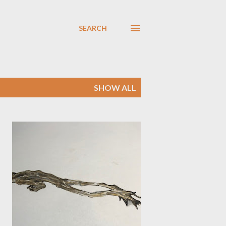
SEARCH
SHOW ALL