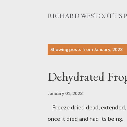
RICHARD WESTCOTT'S 
P
Showing posts from January, 2023
o
s
Dehydrated Fro
t
s
January 01, 2023
Freeze dried dead, extended, s
once it died and had its being. 