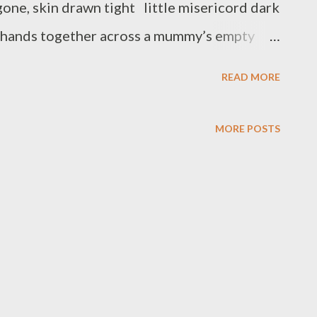
 gone, skin drawn tight little misericord dark
g hands together across a mummy’s empty
 and clasp in supplication. Your eyes are
READ MORE
in faith my frog, and leave – leave earth and
 no longer needed may I die like you in my
MORE POSTS
n full flight. January may be the start of
orward to new events, new experiences – new
ime, that two faced god Janus peers backwards
ow dead. An artist friend painted the frog I’d
...