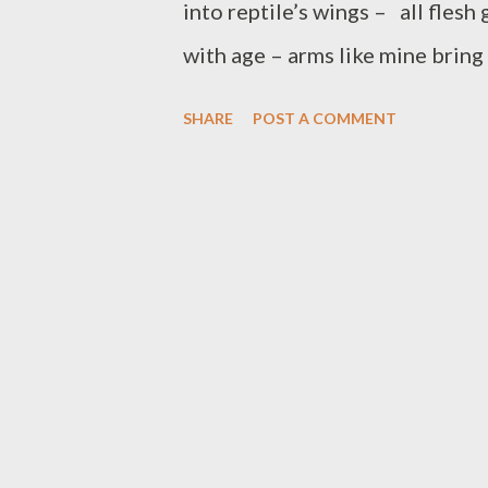
into reptile’s wings – all flesh
with age – arms like mine brin
chest – fine fingers intertwine
SHARE
POST A COMMENT
closed as if at prayer. Leap on 
water far behind all forgotten,
own grass with no assumptions i
the year: a time for looking f
life no less; but at the same t
at what is lost, gone for ever, n
found. It may seem exaggerated, 