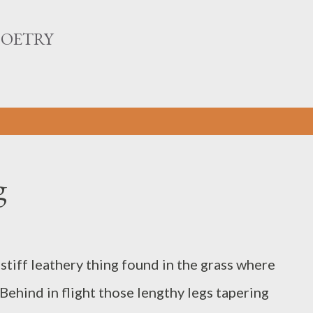
Skip to main content
POETRY
g
tiff leathery thing found in the grass where
Behind in flight those lengthy legs tapering