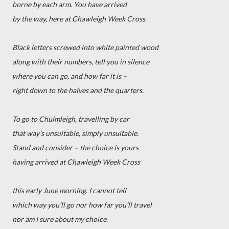
borne by each arm. You have arrived
by the way, here at Chawleigh Week Cross.
Black letters screwed into white painted wood
along with their numbers, tell you in silence
where you can go, and how far it is –
right down to the halves and the quarters.
To go to Chulmleigh, travelling by car
that way’s unsuitable, simply unsuitable.
Stand and consider – the choice is yours
having arrived at Chawleigh Week Cross
this early June morning. I cannot tell
which way you’ll go nor how far you’ll travel
nor am I sure about my choice.