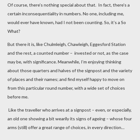
Of course, there’s nothing special about that. In fact, there’s a
certain inconsequentiality in numbers. No one, including me,
would ever have known, had I not been counting. So, it’s a So
What?
But there it is, like Chulmleigh, Chawleigh, Eggesford Station
and the rest, a counted number – invested or not, as the case
may be, with significance. Meanwhile, I’m enjoying thinking
about those quarters and halves of the signpost and the variety
of places and their names; and find myself happy to move on
from this particular round number, with a wide set of choices
before me.
Like the traveller who arrives at a signpost – even, or especially,
an old one showing a bit wearily its signs of ageing – whose four
arms (still) offer a great range of choices, in every direction…