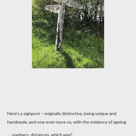
Here’s a signpost – originally distinctive, being unique and
handmade, and now even more so, with the evidence of ageing.
… numbers, distances, which way?