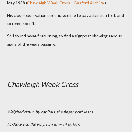
May 1988 (
Chawleigh Week Cross – Beaford Archive
.)
His close observation encouraged me to pay attention to it, and
to remember it.
So I found myself returning, to find a signpost showing serious
signs of the years passing.
Chawleigh Week Cross
Weighed down by capitals, the finger post leans
to show you the way, two lines of letters