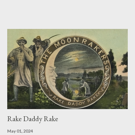
Predictably, I then thought I should write a dog poem. I didn’t
actually get very far, having identified only a few dog words:
after dogma/dogmatic, dogged, lying doggo and Venetian doges
I began to run out. So the dog poem had to wait, its tongue
hanging out. But having just gone to my (big) dictionary and
found a long list of dog words and phrases, ranging from a
certain Shakespearian Dogberry through dog collars, dog days
and dog-eared to a dog’s dinner, the Dogstar and dogwatch, I
now feel like telling Timmy something can be found to be
thrown, and he can wag his tail – even chase a cat. A
Concatenation of Catchwords Where ...
Rake Daddy Rake
May 01, 2024