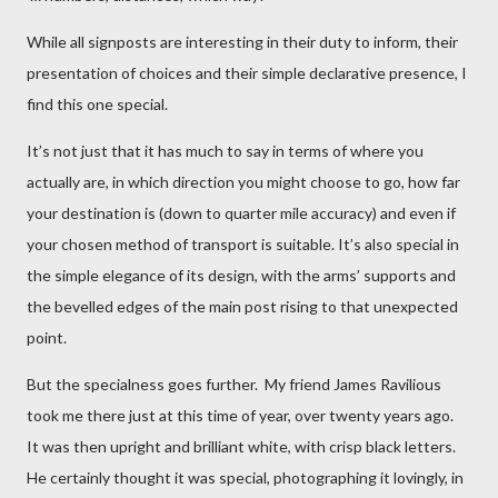
While all signposts are interesting in their duty to inform, their
presentation of choices and their simple declarative presence, I
find this one special.
It’s not just that it has much to say in terms of where you
actually are, in which direction you might choose to go, how far
your destination is (down to quarter mile accuracy) and even if
your chosen method of transport is suitable. It’s also special in
the simple elegance of its design, with the arms’ supports and
the bevelled edges of the main post rising to that unexpected
point.
But the specialness goes further. My friend James Ravilious
took me there just at this time of year, over twenty years ago.
It was then upright and brilliant white, with crisp black letters.
He certainly thought it was special, photographing it lovingly, in