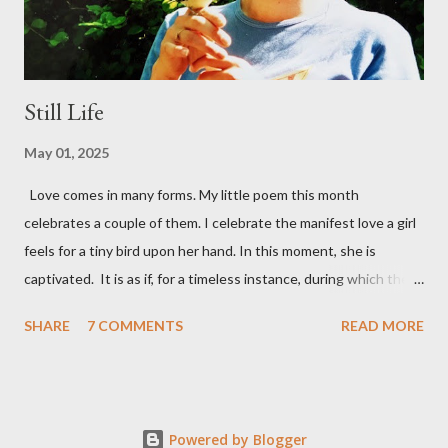
sober and sane, ...
Still Life
May 01, 2025
Love comes in many forms. My little poem this month
celebrates a couple of them. I celebrate the manifest love a girl
feels for a tiny bird upon her hand. In this moment, she is
captivated. It is as if, for a timeless instance, during which they
each illuminate the other. nothing else exists, But another form
SHARE
7 COMMENTS
READ MORE
of love’s in play - a father's love for his daughter. She's grown up
now, but here she still is – an innocent girl, my daughter,
entranced by a bird. I too am captivated. Perhaps that's what
love's all about? Still Life A moment it was and a moment still is
Powered by Blogger
when colours come live soft life radiates and lightness