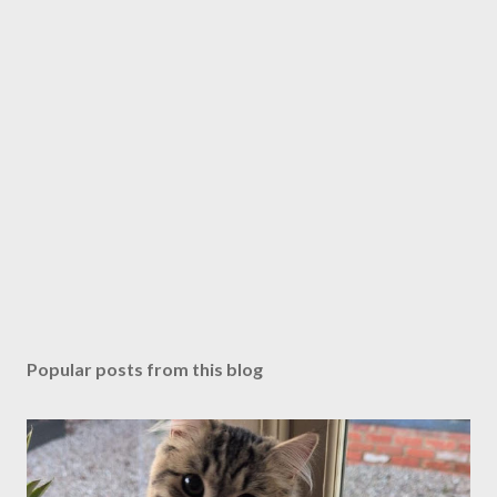
P
o
s
Popular posts from this blog
t
a
C
o
m