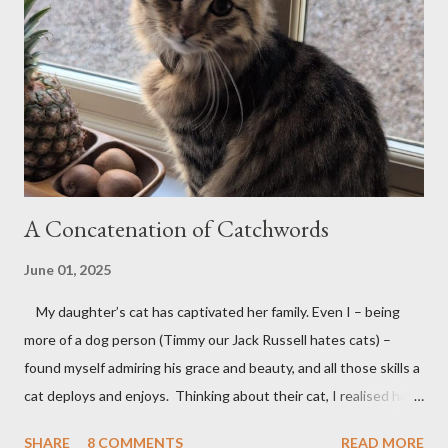
m
e
n
t
A Concatenation of Catchwords
June 01, 2025
My daughter’s cat has captivated her family. Even I – being
more of a dog person (Timmy our Jack Russell hates cats) –
found myself admiring his grace and beauty, and all those skills a
cat deploys and enjoys. Thinking about their cat, I realised how
many words contain 'cat'; so it was that this poem took shape.
SHARE
8 COMMENTS
READ MORE