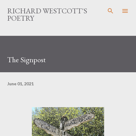
Skip to main content
RICHARD WESTCOTT'S
POETRY
The Signpost
June 01, 2021