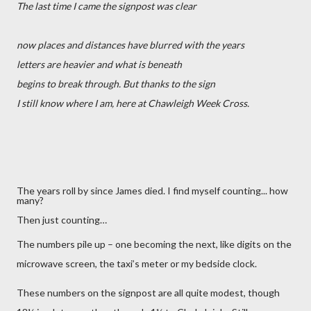
The last time I came the signpost was clear
now places and distances have blurred with the years
letters are heavier and what is beneath
begins to break through. But thanks to the sign
I still know where I am, here at Chawleigh Week Cross.
The years roll by since James died. I find myself counting... how
many?
Then just counting…
The numbers pile up – one becoming the next, like digits on the
microwave screen, the taxi’s meter or my bedside clock.
These numbers on the signpost are all quite modest, though