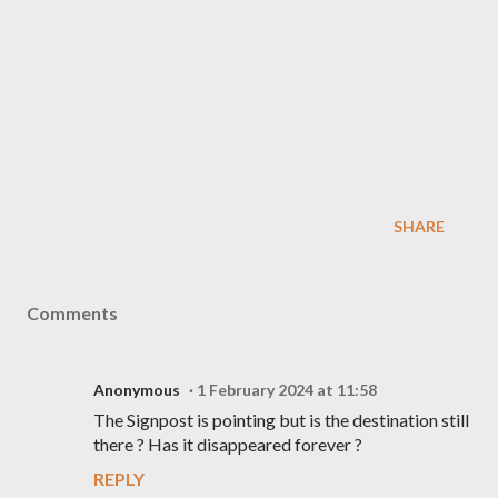
SHARE
Comments
Anonymous
1 February 2024 at 11:58
The Signpost is pointing but is the destination still
there ? Has it disappeared forever ?
REPLY