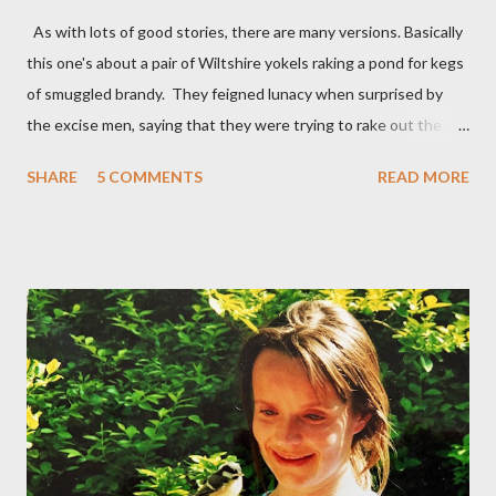
As with lots of good stories, there are many versions. Basically
this one's about a pair of Wiltshire yokels raking a pond for kegs
of smuggled brandy. They feigned lunacy when surprised by
the excise men, saying that they were trying to rake out the full
moon which was reflected in the water. Their ruse was
SHARE
5 COMMENTS
READ MORE
successful. The officials had no trouble in deciding they were
lunatics, so left them to their raking. Interestingly, the Lunacy
Act of 1842 defined a lunatic as someone ‘afflicted with a
period of fatuity in the period following a full moon’. I suppose
any time falls into the category of a 'period following a full
moon'. As for fatuity, that might include all of us on certain
occasions, not least since it's not stated how long 'a period' is.
Perhaps then we're all occasionally lunatic... Be all that as it may,
on this occasion the lunatics (I've put inverted commas round
the word and taken them out several times) outwitted the