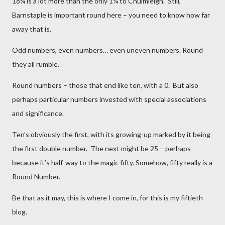
18¼ is a lot more than the only 1¼ to Chulmleigh. Still,
Barnstaple is important round here – you need to know how far
away that is.
Odd numbers, even numbers… even uneven numbers. Round
they all rumble.
Round numbers – those that end like ten, with a 0. But also
perhaps particular numbers invested with special associations
and significance.
Ten’s obviously the first, with its growing-up marked by it being
the first double number. The next might be 25 – perhaps
because it’s half-way to the magic fifty. Somehow, fifty really is a
Round Number.
Be that as it may, this is where I come in, for this is my fiftieth
blog.