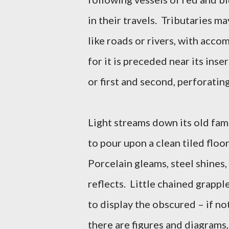
in their travels. Tributaries m
like roads or rivers, with acc
for it is preceded near its inse
or first and second, perforating
Light streams down its old fam
to pour upon a clean tiled floo
Porcelain gleams, steel shines,
reflects. Little chained grappl
to display the obscured – if no
there are figures and diagrams