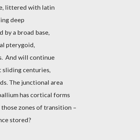
, littered with latin
hing deep
d by a broad base,
al pterygoid,
.
And will continue
 sliding centuries,
ds. The junctional area
allium has cortical forms
s, those zones of transition –
nce stored?