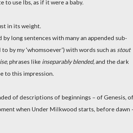
 to use lbs, as if it were a baby.
ust in its weight.
ed by long sentences with many an appended sub-
d to by my ‘whomsoever’) with words such as
stout
ise
, phrases like
inseparably blended,
and the dark
e to this impression.
inded of descriptions of beginnings – of Genesis, o
moment when Under Milkwood starts, before dawn 