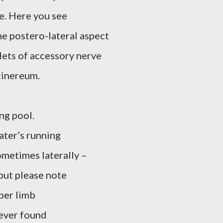
e. Here you see
e postero-lateral aspect
lets of accessory nerve
cinereum.
ng pool.
ater’s running
ometimes laterally –
but please note
per limb
ever found