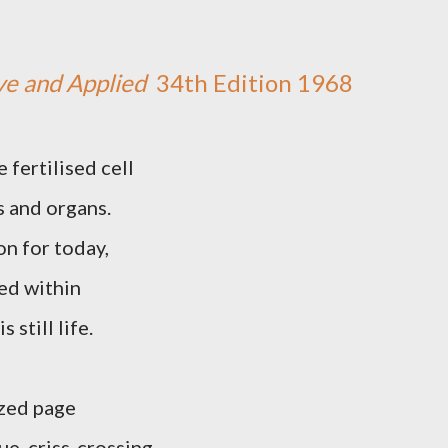
ve and Applied
34th Edition 1968
 fertilised cell
s and organs.
son for today,
ned within
still life.
azed page
ue, criss-crossing