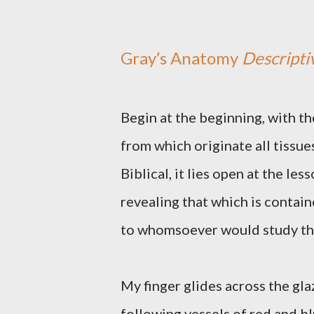
Gray’s Anatomy
Descripti
Begin at the beginning, with the
from which originate all tissue
Biblical, it lies open at the les
revealing that which is contai
to whomsoever would study this 
My finger glides across the gl
following vessels of red and bl