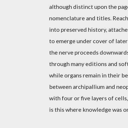
although distinct upon the page
nomenclature and titles. Reac
into preserved history, attache
to emerge under cover of later
the nerve proceeds downwards
through many editions and soft
while organs remain in their be
between archipallium and neop
with four or five layers of cell
is this where knowledge was o