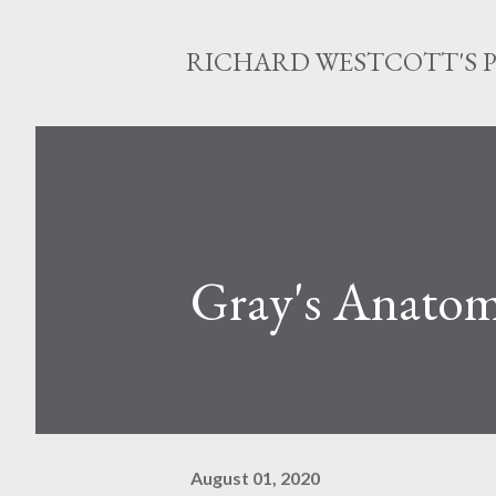
RICHARD WESTCOTT'S 
Gray's Anato
August 01, 2020