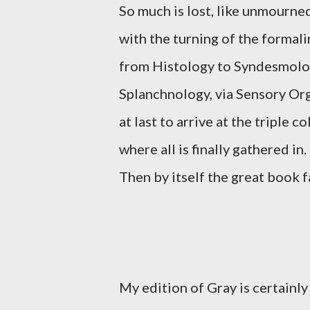
So much is lost, like unmourne
with the turning of the formali
from Histology to Syndesmolo
Splanchnology, via Sensory Or
at last to arrive at the triple 
where all is finally gathered in.
Then by itself the great book fa
My edition of Gray is certainly 