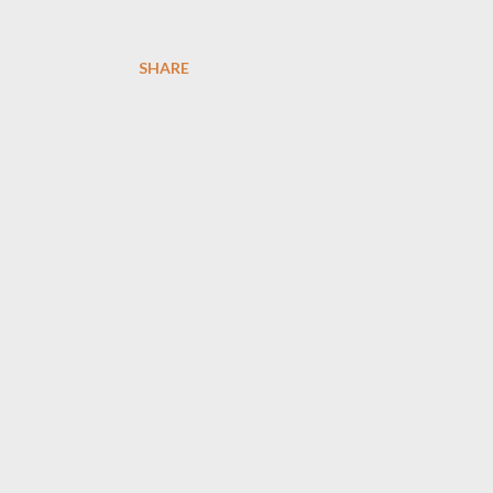
SHARE