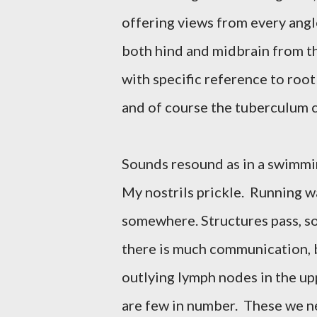
offering views from every angl
both hind and midbrain from th
with specific reference to root
and of course the tuberculum 
Sounds resound as in a swimmi
My nostrils prickle. Running w
somewhere. Structures pass, s
there is much communication, 
outlying lymph nodes in the up
are few in number. These we n