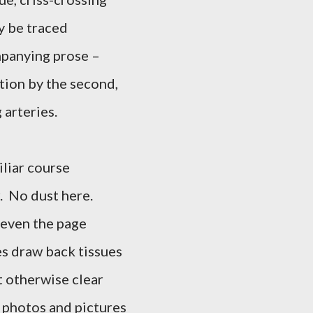
ay be traced
ompanying prose –
rtion by the second,
 arteries.
iliar course
r. No dust here.
 even the page
es draw back tissues
t otherwise clear
, photos and pictures