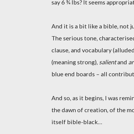
say 6 ¾ lbs? It seems appropriate
And it is a bit like a bible, not j
The serious tone, characteris
clause, and vocabulary (allude
(meaning strong),
salient
and
ar
blue end boards – all contribut
And so, as it begins, I was rem
the dawn of creation, of the 
itself bible-black…