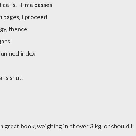
d cells. Time passes
n pages, I proceed
gy, thence
gans
columned index
lls shut.
a great book, weighing in at over 3 kg, or should I